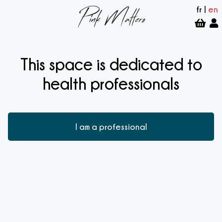
fr
|
en
This space is dedicated to
health professionals
I am a professional