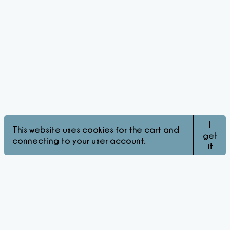
I
This website uses cookies for the cart and
get
connecting to your user account.
it
© Pink Matters 2026